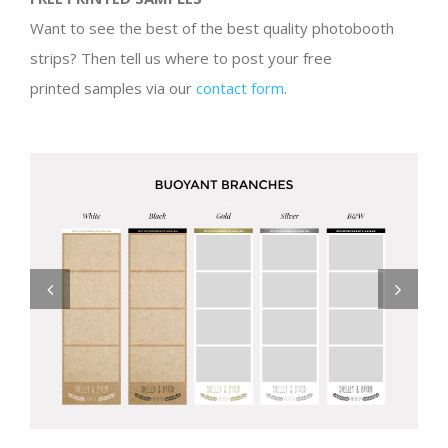
Want to see the best of the best quality photobooth
strips? Then tell us where to post your free
printed samples via our
contact form
.