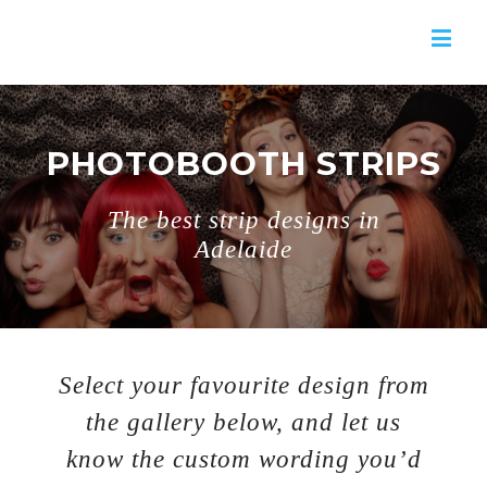
PHOTOBOOTH STRIPS
The best strip designs in
Adelaide
Select your favourite design from
the gallery below, and let us
know the custom wording you’d