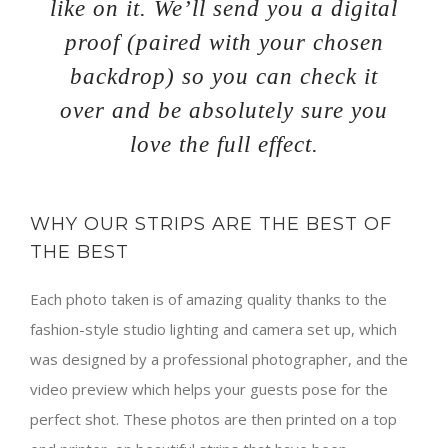
like on it. We’ll send you a digital
proof (paired with your chosen
backdrop) so you can check it
over and be absolutely sure you
love the full effect.
WHY OUR STRIPS ARE THE BEST OF
THE BEST
Each photo taken is of amazing quality thanks to the
fashion-style studio lighting and camera set up, which
was designed by a professional photographer, and the
video preview which helps your guests pose for the
perfect shot. These photos are then printed on a top