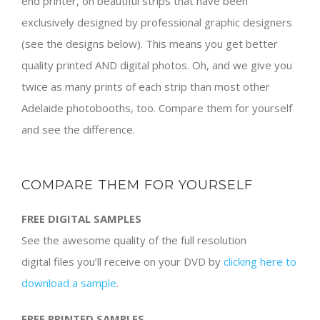
end printer, on beautiful strips that have been
exclusively designed by professional graphic designers
(see the designs below). This means you get better
quality printed AND digital photos. Oh, and we give you
twice as many prints of each strip than most other
Adelaide photobooths, too. Compare them for yourself
and see the difference.
COMPARE THEM FOR YOURSELF
FREE DIGITAL SAMPLES
See the awesome quality of the full resolution
digital files you’ll receive on your DVD by
clicking here to
download a sample
.
FREE PRINTED SAMPLES